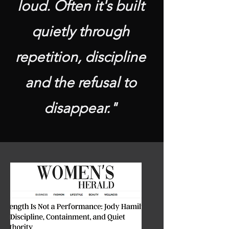
loud. Often it's built
quietly through
repetition, discipline
and the refusal to
disappear."