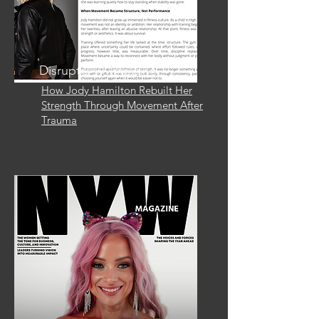
Disruptors Magazine
How Jody Hamilton Rebuilt Her
Strength Through Movement After
Trauma