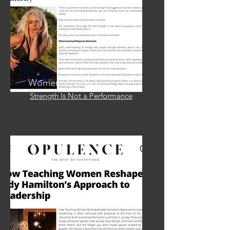
Women's Herlad
Strength Is Not a Performance