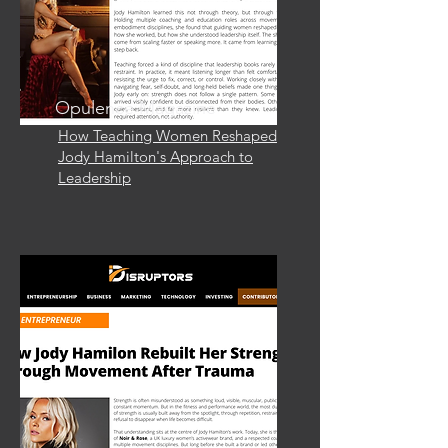
Opulence Magazine
How Teaching Women Reshaped
Jody Hamilton's Approach to
Leadership