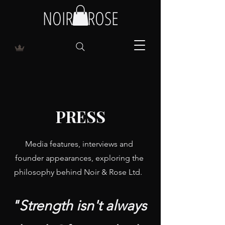
NOIR & ROSE
PRESS
Media features, interviews and
founder appearances, exploring the
philosophy behind Noir & Rose Ltd.
"Strength isn't always