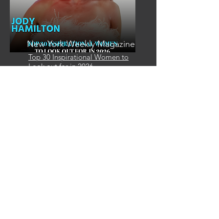
New York Weekly Magazine
Top 30 Inspirational Women to
Look out for in 2026
Email
info@mysite.com
Call
123-456-7890