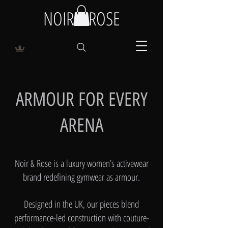
NOIR & ROSE
ARMOUR FOR EVERY
ARENA
Noir & Rose is a luxury women’s activewear
brand redefining gymwear as armour.
Designed in the UK, our pieces blend
performance-led construction with couture-