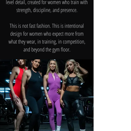
level detail, created for women who train with
strength, discipline, and presence.
This is not fast fashion. This is intentional
design for women who expect more from
what they wear, in training, in competition,
and beyond the gym floor.