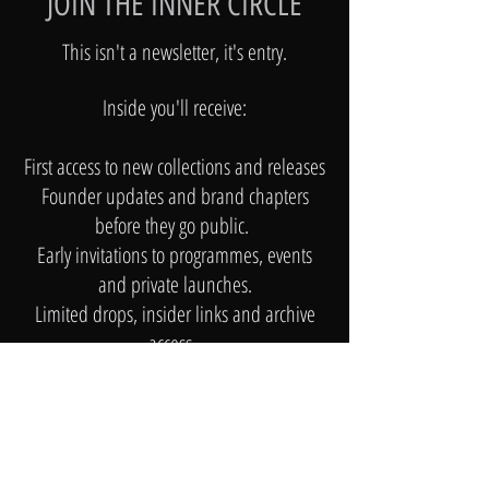
JOIN THE INNER CIRCLE
This isn't a newsletter, it's entry.​
Inside you'll receive:
First access to new collections and releases
Founder updates and brand chapters
before they go public.
Early invitations to programmes, events
and private launches.
Limited drops, insider links and archive
access.
Stories; not posts of the world behind Noir
and Rose
​No noise
No over-sending